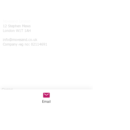
Moresand Limited
12 Stephen Mews
London W1T 1AH
info@moresand.co.uk
Company reg no:
02114691
Careers
Contact Us
Privacy policy
Email
ATOL Licence
ABTA Membershi
p
Tax Strategy
Modern Slavery Statement