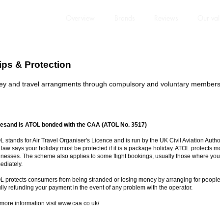
Overview
Brands
Reviews
Our val
ps & Protection
 and travel arrangments through compulsory and voluntary membershi
esand is ATOL bonded with the CAA (ATOL No. 3517)
 stands for Air Travel Organiser's Licence and is run by the UK Civil Aviation Aut
law says your holiday must be protected if it is a package holiday. ATOL protects m
nesses. The scheme also applies to some flight bookings, usually those where you b
ediately.
L protects consumers from being stranded or losing money by arranging for people a
ully refunding your payment in the event of any problem with the operator.
more information visit
www.caa.co.uk/