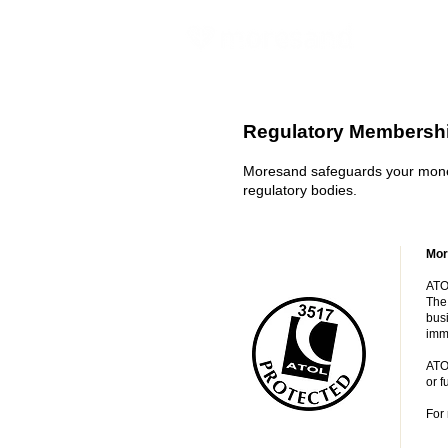
Regulatory Membershi
Moresand safeguards your money
regulatory bodies.
Mor
ATOL
The 
busi
imm
ATO
or f
For 