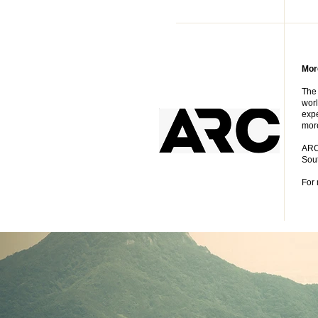
Mor
The 
worl
expe
more
ARC 
Sout
For 