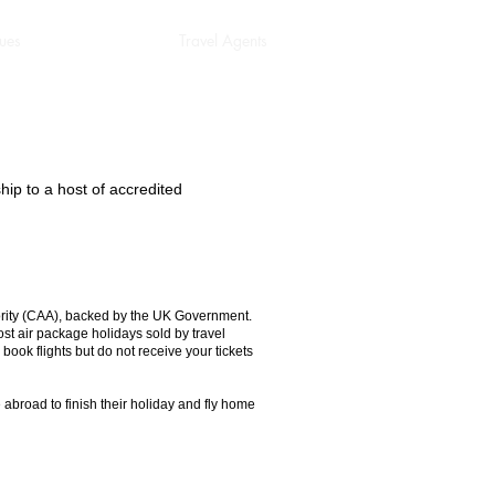
ues
Regulatory
Travel Agents
p to a host of accredited
hority (CAA), backed by the UK Government.
ost air package holidays sold by travel
ook flights but do not receive your tickets
broad to finish their holiday and fly home