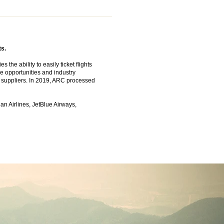
ts.
the ability to easily ticket flights
e opportunities and industry
el suppliers. In 2019, ARC processed
an Airlines, JetBlue Airways,