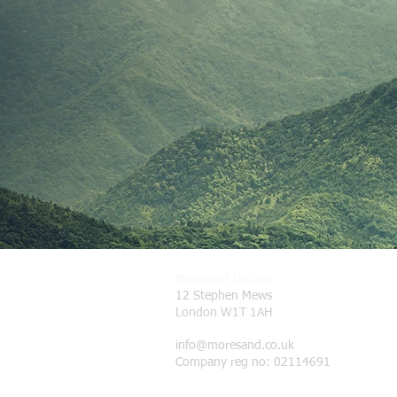
Moresand Limited
12 Stephen Mews
London W1T 1AH
info@moresand.co.uk
Company reg no: 02114691