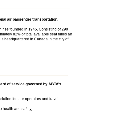
nal air passenger transportation.
airlines founded in 1945. Consisting of 290
imately 82% of total available seat miles air
It is headquartered in Canada in the city of
ard of service governed by ABTA’s
iation for tour operators and travel
o health and safety,