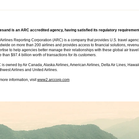
esand is an ARC accredited agency, having satisfied its regulatory requiremen
Airlines Reporting Corporation (ARC) is a company that provides U.S. travel agencies 
dwide on more than 200 airlines and provides access to financial solutions, revenu
rtise to help agencies better manage their relationships with these global air trav
 than $97.4 billion worth of transactions for its customers.
is owned by Air Canada, Alaska Airlines, American Airlines, Delta Air Lines, Hawaii
hwest Airlines and United Airlines.
more information, visit
www2.arccorp.com