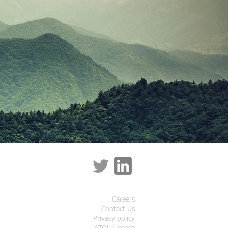
Careers
Contact Us
Privacy policy