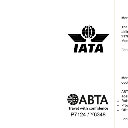
More
The 
airl
traf
Mont
For 
Mor
cod
ABTA
agen
Rais
Prov
Offe
For 