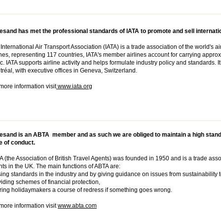
sand has met the professional standards of IATA to promote and sell internatio
International Air Transport Association (IATA) is a trade association of the world's 
ines, representing 117 countries, IATA's member airlines account for carrying approx
fic. IATA supports airline activity and helps formulate industry policy and standards. 
réal, with executive offices in Geneva, Switzerland.
more information visit
www.iata.org
esand is an ABTA member and as such we are obliged to maintain a high stand
e of conduct.
 (the Association of British Travel Agents) was founded in 1950 and is a trade assoc
ts in the UK. The main functions of ABTA are:
ing standards in the industry and by giving guidance on issues from sustainability t
iding schemes of financial protection,
ring holidaymakers a course of redress if something goes wrong.
more information visit
www.abta.com